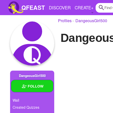
QFEAST
DISCOVER
CREATE
+
Profiles
DangeousGirl500
Home
Dangeou
Trending
Quizzes
Stories
Questions
DangeousGirl500
Polls
FOLLOW
Pages
Wall
Created Quizzes
Create Quiz