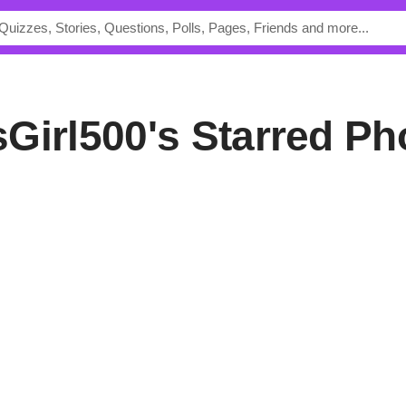
sGirl500's Starred Ph