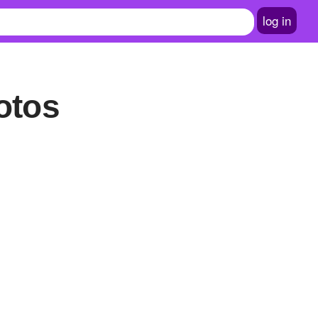
log in
otos