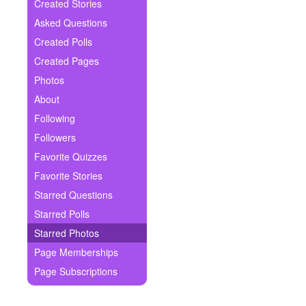
+
Created Stories
Write Story
Asked Questions
Ask Question
Created Polls
Created Pages
Create Poll
Photos
Create Page
About
Following
Followers
Favorite Quizzes
Favorite Stories
Starred Questions
Starred Polls
Starred Photos
Page Memberships
Page Subscriptions