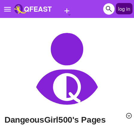
+
QFEAST
log in
Home
Trending
Quizzes
Stories
Questions
Polls
Pages
DangeousGirl500's Pages
Create Quiz