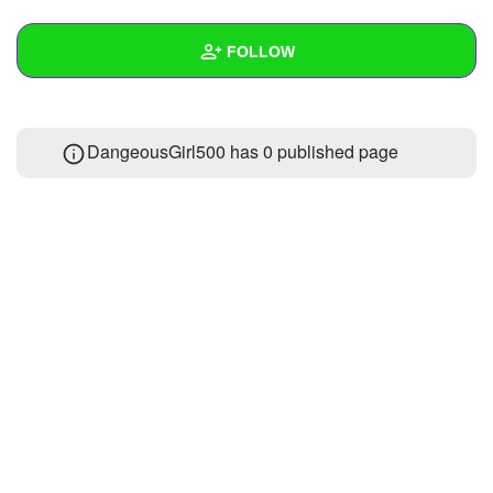
+
Write Story
FOLLOW
Ask Question
Create Poll
Wall
DangeousGirl500 has 0 published page
Create Page
Created Quizzes
Created Stories
Asked Questions
Created Polls
Created Pages
Photos
About
Following