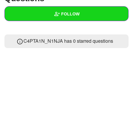
+
Write Story
FOLLOW
Ask Question
Create Poll
Wall
C4PTA1N_N1NJA has 0 starred questions
Create Page
Created Quizzes
Created Stories
Asked Questions
Created Polls
Created Pages
Photos
About
Following