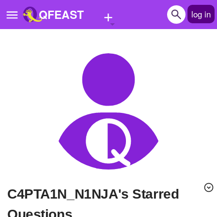
+
QFEAST
log in
Home
Trending
Quizzes
Stories
Questions
Polls
Pages
C4PTA1N_N1NJA's Starred
Create Quiz
Questions