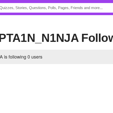
C4PTA1N_N1NJA Follo
is following
0 users