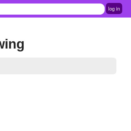
log in
wing