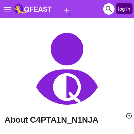
+
QFEAST
log in
Home
Trending
Quizzes
Stories
Questions
Polls
Pages
About C4PTA1N_N1NJA
Create Quiz