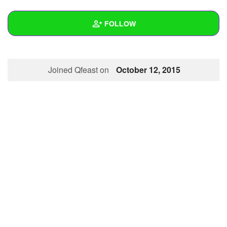
+
Write Story
FOLLOW
Ask Question
Create Poll
Wall
Joined Qfeast on
October 12, 2015
Create Page
Created Quizzes
Created Stories
Asked Questions
Created Polls
Created Pages
Photos
About
Following