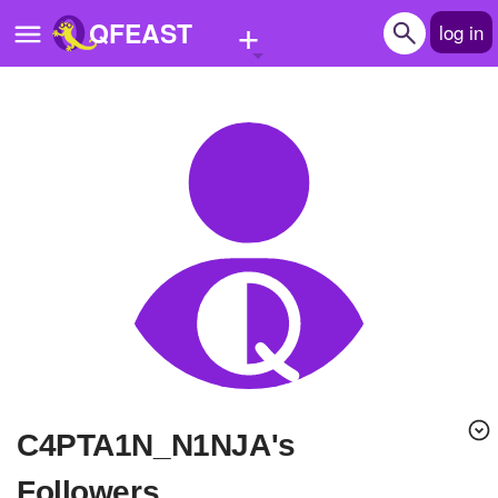
+
QFEAST
log in
Home
Trending
Quizzes
Stories
Questions
Polls
Pages
C4PTA1N_N1NJA's
Create Quiz
Followers