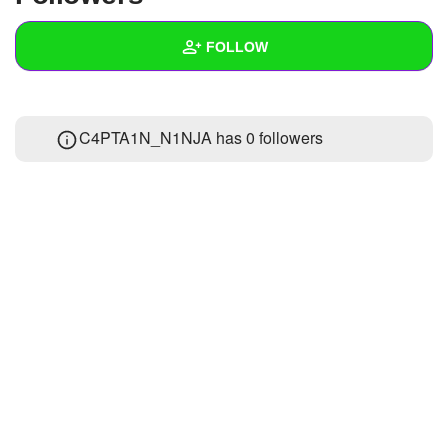
+
Write Story
FOLLOW
Ask Question
Create Poll
Wall
C4PTA1N_N1NJA has
0 followers
Create Page
Created Quizzes
Created Stories
Asked Questions
Created Polls
Created Pages
Photos
About
Following