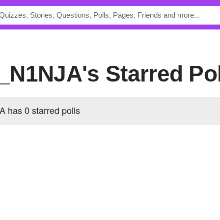
_N1NJA's Starred Pol
has 0 starred polls