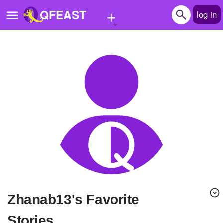
+
QFEAST
log in
Home
Trending
Quizzes
Stories
Questions
Polls
Pages
zhanab13's Favorite
Create Quiz
Stories