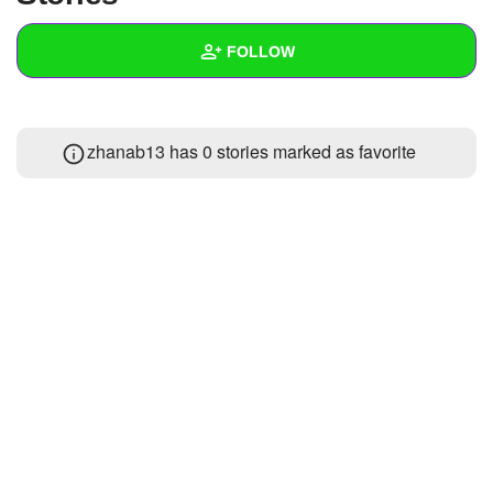
+
Write Story
FOLLOW
Ask Question
Create Poll
Wall
zhanab13 has 0 stories marked as favorite
Create Page
Created Quizzes
Created Stories
Asked Questions
Created Polls
Created Pages
Photos
About
Following