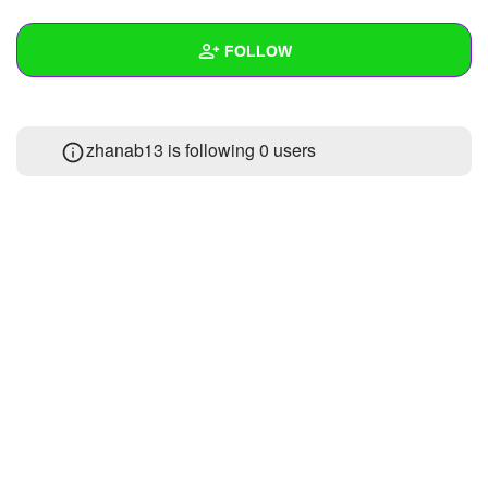
+
Write Story
FOLLOW
Ask Question
Create Poll
Wall
zhanab13 is following
0 users
Create Page
Created Quizzes
Created Stories
Asked Questions
Created Polls
Created Pages
Photos
About
Following