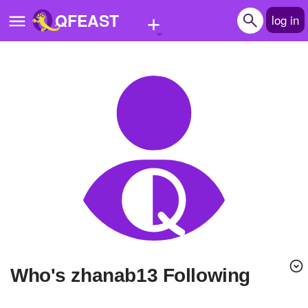
+
QFEAST
log in
Home
Trending
Quizzes
Stories
Questions
Polls
Pages
Who's zhanab13 Following
Create Quiz