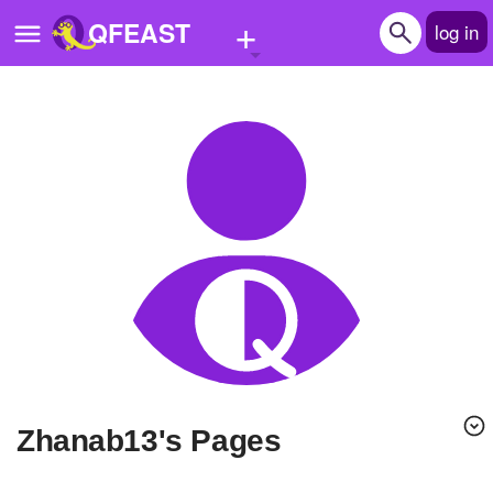
+
QFEAST
log in
Home
Trending
Quizzes
Stories
Questions
Polls
Pages
zhanab13's Pages
Create Quiz