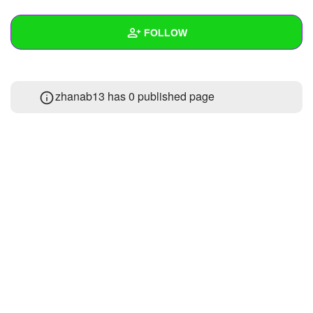
+
Write Story
FOLLOW
Ask Question
Create Poll
Wall
zhanab13 has 0 published page
Create Page
Created Quizzes
Created Stories
Asked Questions
Created Polls
Created Pages
Photos
About
Following