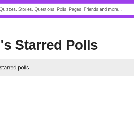
's Starred Polls
tarred polls