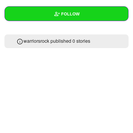
+
Write Story
FOLLOW
Ask Question
Create Poll
Wall
warriorsrock published 0 stories
Create Page
Created Quizzes
Created Stories
Asked Questions
Created Polls
Created Pages
Photos
1
About
Following