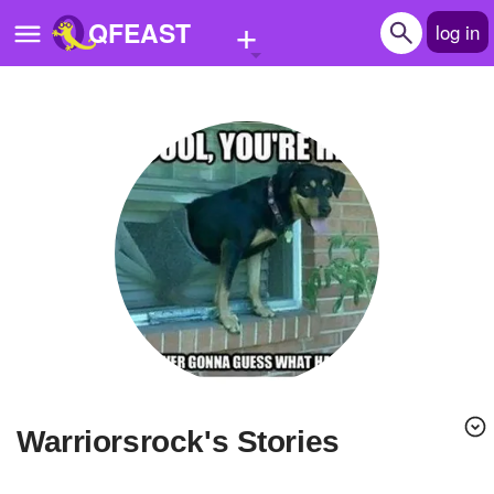
+
QFEAST
log in
Home
Trending
Quizzes
Stories
Questions
Polls
Pages
warriorsrock's Stories
Create Quiz