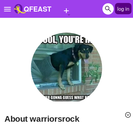
+
QFEAST
log in
Home
Trending
Quizzes
Stories
Questions
Polls
Pages
About warriorsrock
Create Quiz