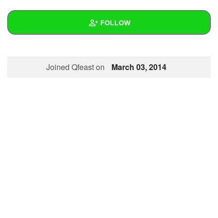
+
Write Story
FOLLOW
Ask Question
Create Poll
Wall
Joined Qfeast on
March 03, 2014
Create Page
Created Quizzes
Created Stories
Asked Questions
Created Polls
Created Pages
Photos
1
About
Following