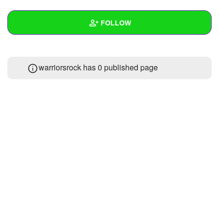
+
Write Story
FOLLOW
Ask Question
Create Poll
Wall
warriorsrock has 0 published page
Create Page
Created Quizzes
Created Stories
Asked Questions
Created Polls
Created Pages
Photos
1
About
Following