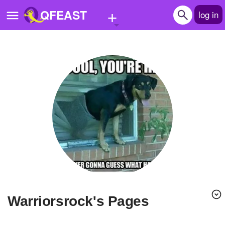
+
QFEAST
log in
Home
Trending
Quizzes
Stories
Questions
Polls
Pages
warriorsrock's Pages
Create Quiz