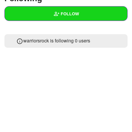
+
Write Story
FOLLOW
Ask Question
Create Poll
Wall
warriorsrock is following
0 users
Create Page
Created Quizzes
Created Stories
Asked Questions
Created Polls
Created Pages
Photos
1
About
Following