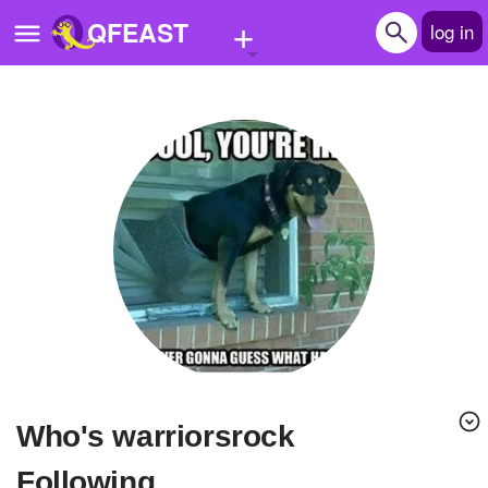
+
QFEAST
log in
Home
Trending
Quizzes
Stories
Questions
Polls
Pages
Who's warriorsrock
Create Quiz
Following