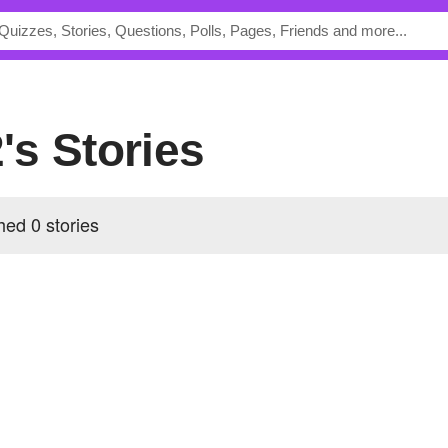
's Stories
ed 0 stories