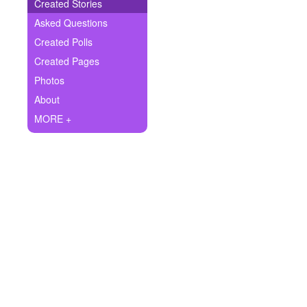
+
Created Stories
Write Story
Asked Questions
Ask Question
Created Polls
Created Pages
Create Poll
Photos
Create Page
About
MORE +