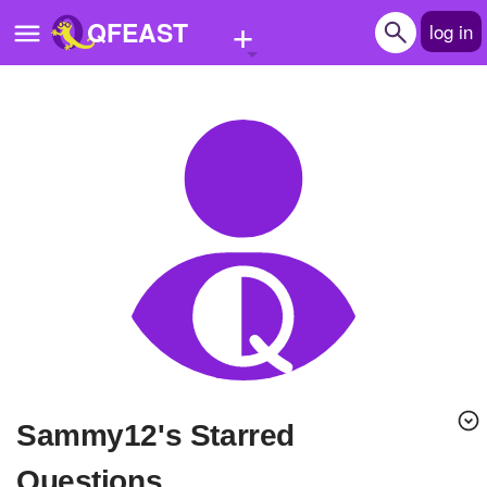
+
QFEAST
log in
Home
Trending
Quizzes
Stories
Questions
Polls
Pages
sammy12's Starred
Create Quiz
Questions