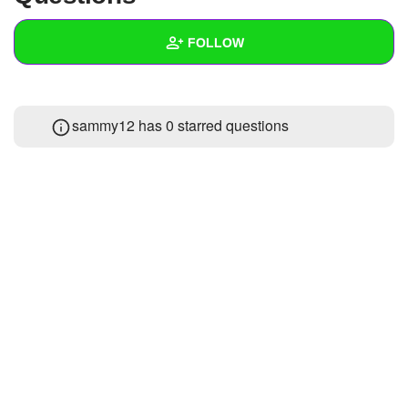
+
Write Story
FOLLOW
Ask Question
Create Poll
Wall
sammy12 has 0 starred questions
Create Page
Created Quizzes
Created Stories
Asked Questions
Created Polls
Created Pages
Photos
About
Following