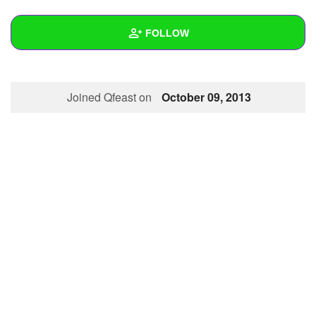
+
Write Story
FOLLOW
Ask Question
Create Poll
Wall
Joined Qfeast on
October 09, 2013
Create Page
Created Quizzes
Created Stories
Asked Questions
Created Polls
Created Pages
Photos
About
Following