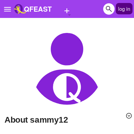
+
QFEAST
log in
Home
Trending
Quizzes
Stories
Questions
Polls
Pages
About sammy12
Create Quiz