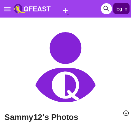
+
QFEAST
log in
Home
Trending
Quizzes
Stories
Questions
Polls
Pages
sammy12's Photos
Create Quiz