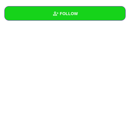
+
Write Story
FOLLOW
Ask Question
Create Poll
Wall
Create Page
Created Quizzes
Created Stories
Asked Questions
Created Polls
Created Pages
Photos
About
Following