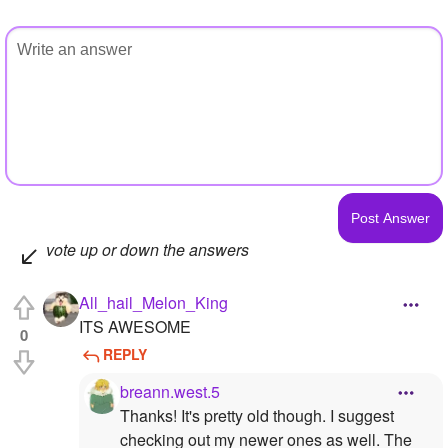
vote up or down the answers
All_hail_Melon_King
ITS AWESOME
0
REPLY
breann.west.5
Thanks! It's pretty old though. I suggest
checking out my newer ones as well. The