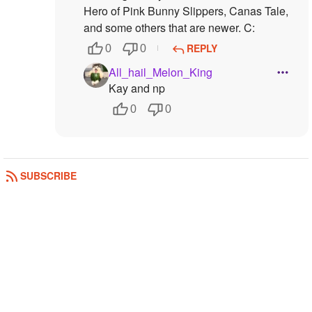
Hero of Pink Bunny Slippers, Canas Tale,
and some others that are newer. C:
REPLY
0
0
All_hail_Melon_King
Kay and np
0
0
SUBSCRIBE