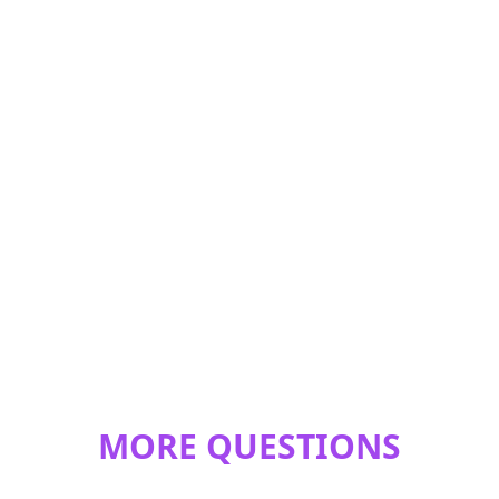
MORE QUESTIONS