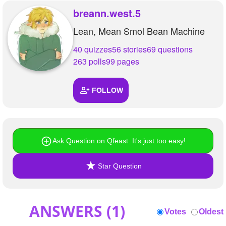
+
Write Story
breann.west.5
Lean, Mean Smol Bean Machine
Ask Question
40 quizzes
56 stories
69 questions
Create Poll
263 polls
99 pages
Create Page
FOLLOW
Ask Question on Qfeast. It's just too easy!
Star Question
ANSWERS (
1
)
Votes
Oldest