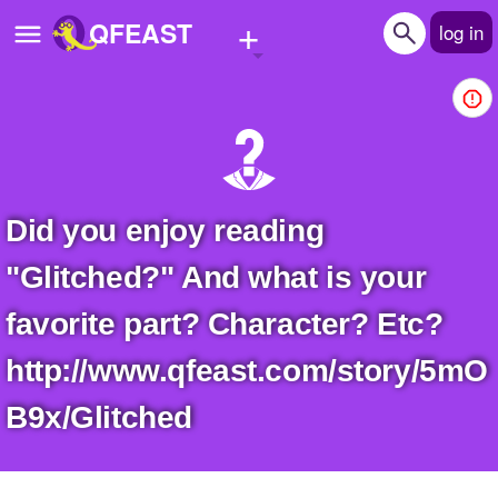
+
QFEAST
log in
Home
Trending
Quizzes
Did you enjoy reading
Stories
"Glitched?" And what is your
Questions
favorite part? Character? Etc?
Polls
http://www.qfeast.com/story/5mO
Pages
B9x/Glitched
Create Quiz