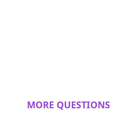
MORE QUESTIONS