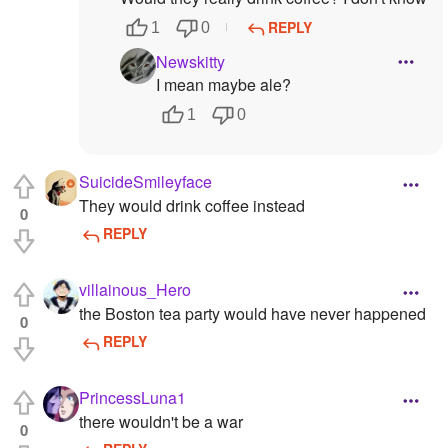
REPLY
1
0
Newskitty
I mean maybe ale?
1
0
SuicideSmileyface
They would drink coffee instead
0
REPLY
villainous_Hero
the Boston tea party would have never happened
0
REPLY
PrincessLuna1
there wouldn't be a war
0