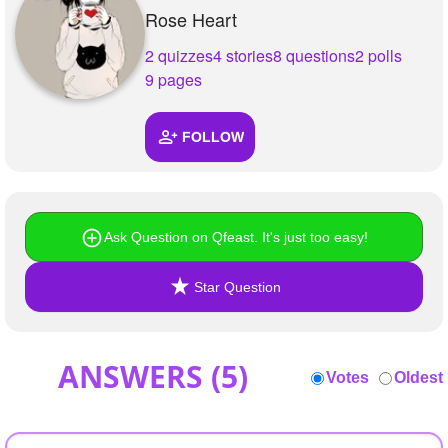
+
Rose Heart
Write Story
2 quizzes
4 stories
8 questions
2 polls
Ask Question
9 pages
Create Poll
Create Page
FOLLOW
Ask Question on Qfeast. It's just too easy!
Star Question
ANSWERS (
5
)
Votes
Oldest