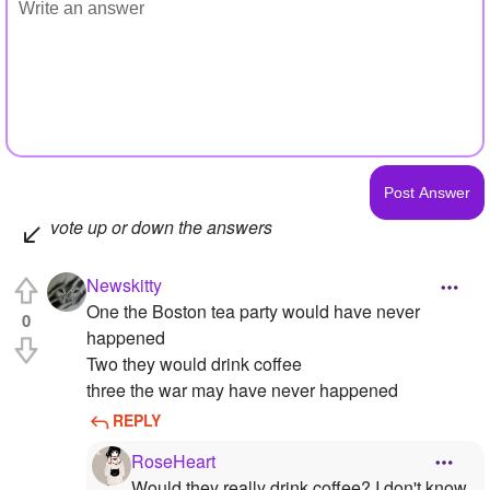
vote up or down the answers
Newskitty
One the Boston tea party would have never
0
happened
Two they would drink coffee
three the war may have never happened
REPLY
RoseHeart
Would they really drink coffee? I don't know