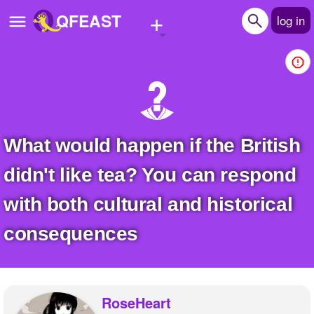
+
QFEAST
log in
Home
Trending
Quizzes
What would happen if the British
Stories
didn't like tea? You can respond
Questions
with both cultural and historical
Polls
consequences
Pages
Create Quiz
RoseHeart