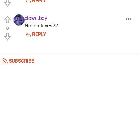
REPLY
clown.boy
No tea taxes??
0
REPLY
SUBSCRIBE