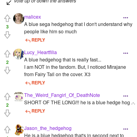
vote up or down the answers
malicex
A blue sega hedgehog that I don't understand why
3
people like him so much
REPLY
Lucy_Heartfilia
A blue hedgehog that is really fast...
2
I am NOT in the fandom. But, I noticed Mirajane
from Fairy Tail on the cover. X3
REPLY
The_Weird_Fangirl_Of_DeathNote
SHORT OF THE LONG!!! he is a blue hedge hog .-.
2
REPLY
Jason_the_hedgehog
He is a blue hedgehog that's in second next to