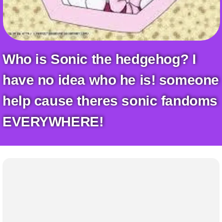
+
Write Story
Ask Question
Create Poll
Who is Sonic the hedgehog? I
Create Page
have no idea who he is! someone
help cause theres sonic fandoms
EVERYWHERE!