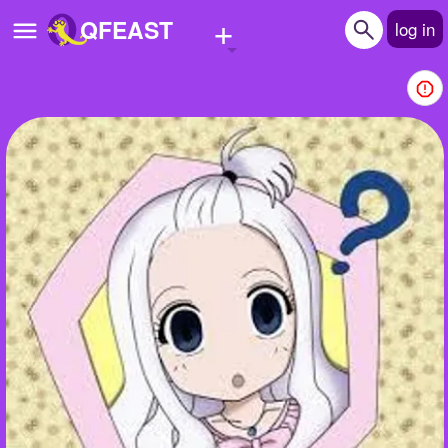
+
QFEAST
log in
Home
Trending
Quizzes
Stories
Questions
Polls
Pages
Create Quiz