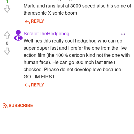
1
Mario and runs fast at 3000 speed also his some of
them:sonic X sonic boom
REPLY
ScraletTheHedgehog
Well hes this really cool hedgehog who can go
0
super duper fast and I prefer the one from the live
action film (the 100% cartoon kind not the one with
human face). He can go 300 mph last time i
checked. Please do not develop love because I
GOT IM FIRST
REPLY
SUBSCRIBE