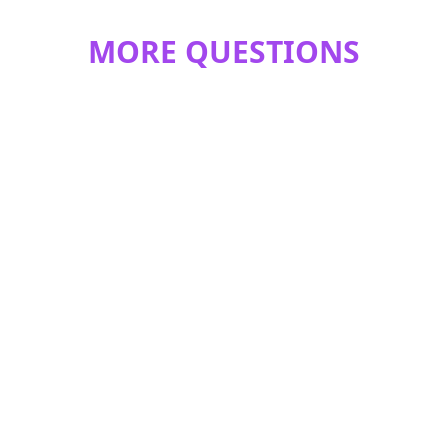
MORE QUESTIONS