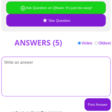
Ask Question on Qfeast. It's just too easy!
Star Question
ANSWERS (
5
)
Votes
Oldest