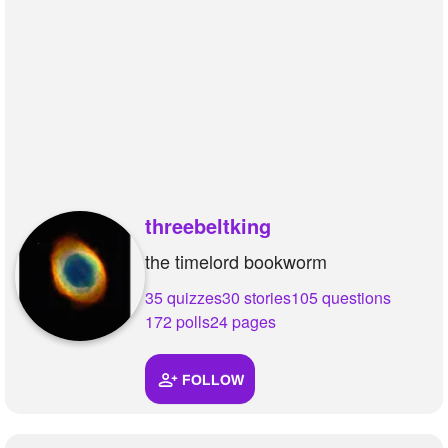
threebeltking
the timelord bookworm
35 quizzes
30 stories
105 questions
172 polls
24 pages
FOLLOW