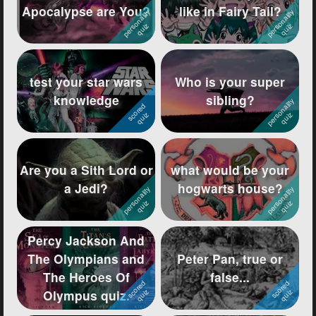
Apocalypse are You?
like in Fairy Tail?
Followers
1144
Favorite Quizzes
67
test your star wars
Who is your super
Favorite Stories
27
knowledge
sibling?
Starred Questions
6
Starred Polls
33
Are you a Sith Lord or
what would be your
Starred Photos
3
a Jedi?
hogwarts house?
Page Memberships
15
Page Subscriptions
122
Percy Jackson And
The Olympians and
Peter Pan, true or
The Heroes Of
false...
Olympus quiz.