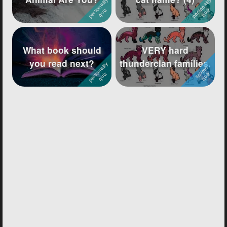
What book should
VERY hard
you read next?
thunderclan families.