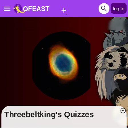
+
QFEAST
log in
Home
Trending
Quizzes
Stories
Questions
Polls
Pages
threebeltking's Quizzes
Create Quiz