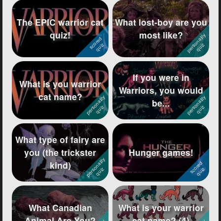
The EPIC warrior cat
What lost-boy are you
quiz!
most like?
If you were in
What is you warrior
Warriors, you would
cat name?
be...
What type of fairy are
you (the trickster
Hunger games!
kind)
What Canadian
What is your warrior
Animal Are You?
cat name? (4)