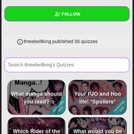
+
Write Story
FOLLOW
Ask Question
Create Poll
Wall
threebeltking published 35 quizzes
Create Page
Created Quizzes
35
Created Stories
30
Asked Questions
105
Created Polls
172
What manga should
Your PJO and Hoo
Created Pages
24
you read?
life! *Spoilers*
Photos
146
About
Which Rider of the
What would you be
Following
2847