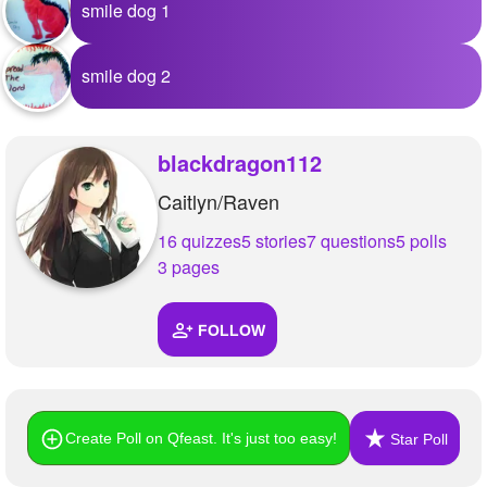
smile dog 1
smile dog 2
blackdragon112
Caitlyn/Raven
16 quizzes
5 stories
7 questions
5 polls
3 pages
FOLLOW
Create Poll on Qfeast. It's just too easy!
Star Poll