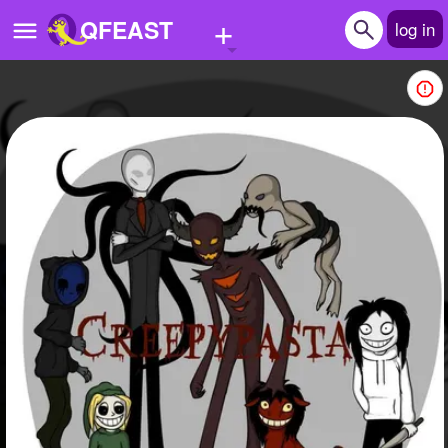
+
QFEAST
log in
Home
Trending
Quizzes
Stories
Questions
Polls
Pages
Create Quiz