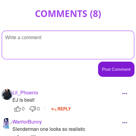
COMMENTS (
8
)
Lil_Phoenix
EJ is best!
REPLY
0
0
WarriorBunny
Slenderman one looks so realistic