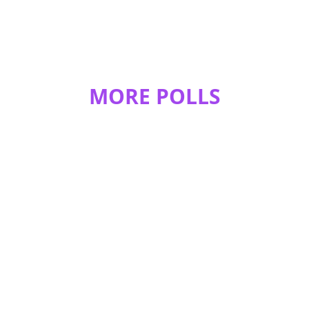
MORE POLLS