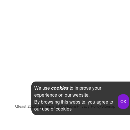
We use
cookies
to improve your
experience on our website.
By browsing this website, you agree to
Qfeast
2026
Q&A
Terms & Conditions
Privacy Policy
Sitemap
our use of cookies