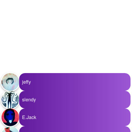
jeffy
slendy
E.Jack