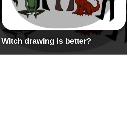
+
Write Story
Ask Question
Create Poll
Create Page
witch drawing is better?