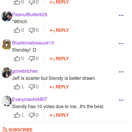
REPLY
0
0
PeanutButter625
*Which
REPLY
0
0
Bluetomatosauce13
Slenday! :D
REPLY
0
0
gonebitches
Jeff is scarier but Slendy is better drawn
REPLY
1
0
EverymanHABIT
Slendy has 10 votes due to me...It's the best.
REPLY
1
0
blackdragon112
SUBSCRIBE