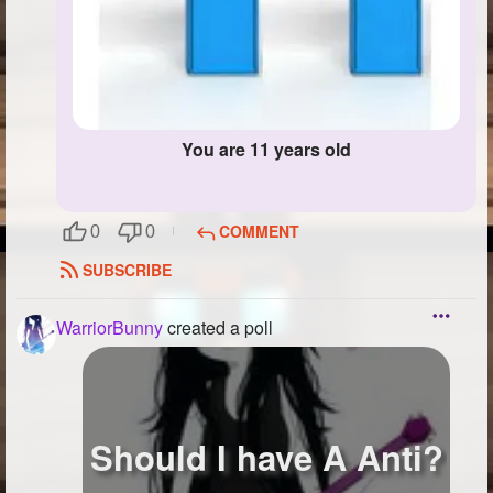
You are 11 years old
COMMENT
0
0
SUBSCRIBE
WarriorBunny
created a poll
Should I have A Anti?