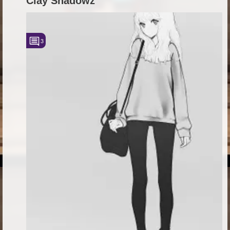
Clay Shadowz
3