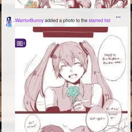
WarriorBunny
added a photo to the
starred list
0