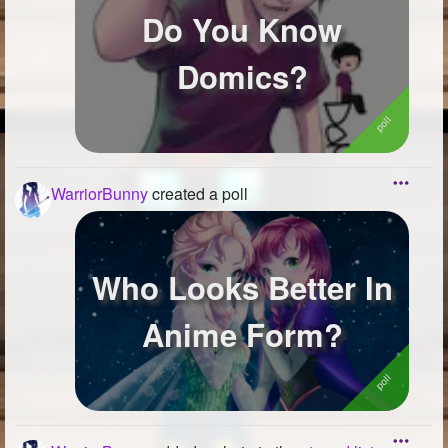
Do You Know
Domics?
WarriorBunny
created a poll
Who Looks Better In
Anime Form?