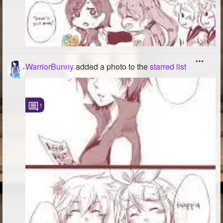
WarriorBunny
added a photo to the
starred list
1