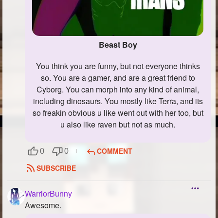
Beast Boy
You think you are funny, but not everyone thinks
so. You are a gamer, and are a great friend to
Cyborg. You can morph into any kind of animal,
including dinosaurs. You mostly like Terra, and its
so freakin obvious u like went out with her too, but
u also like raven but not as much.
COMMENT
0
0
SUBSCRIBE
WarriorBunny
Awesome.