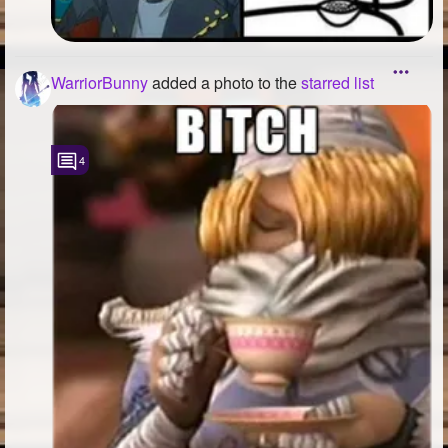
WarriorBunny
added a photo to the
starred list
4