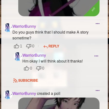
WarriorBunny
Do you guys think that I should make A story
sometime?
REPLY
1
0
WarriorBunny
Hm okay I will think about It thanks!
0
0
SUBSCRIBE
WarriorBunny
created a poll