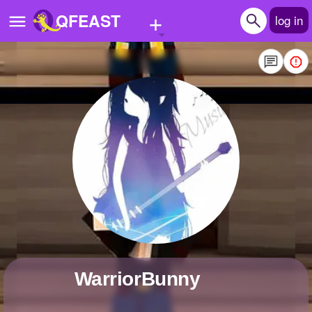
+
QFEAST
log in
Home
Trending
Quizzes
Stories
Questions
Polls
Pages
WarriorBunny
Create Quiz