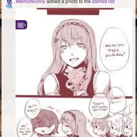
WarriorBunny
added a photo to the
starred list
0