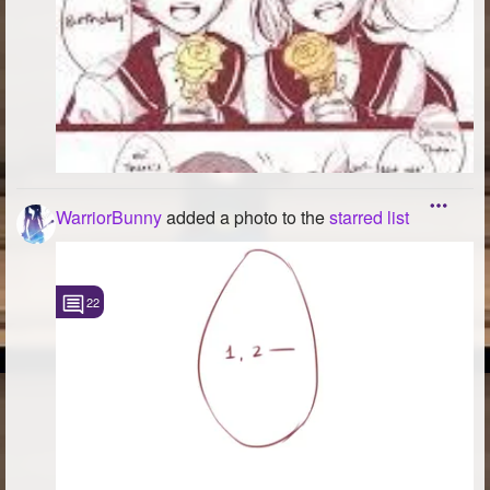
WarriorBunny
added a photo to the
starred list
22