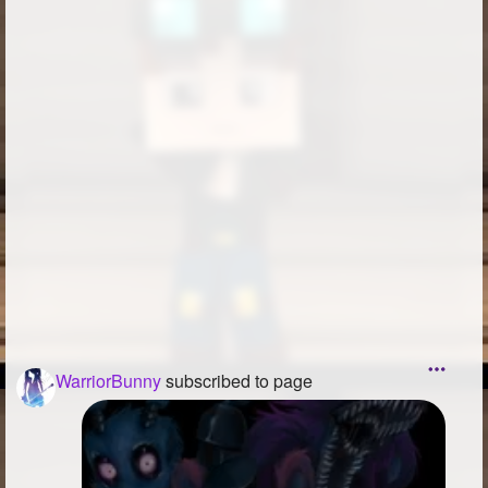
WarriorBunny
subscribed to page