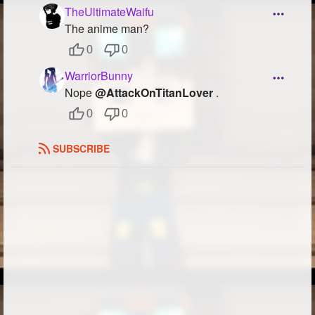
TheUltimateWaifu
Followers
103
The anime man?
Favorite Quizzes
0
0
WarriorBunny
Favorite Stories
Nope
@AttackOnTitanLover
.
Starred Questions
0
0
Starred Polls
SUBSCRIBE
Starred Photos
48
Page Memberships
Page Subscriptions
8