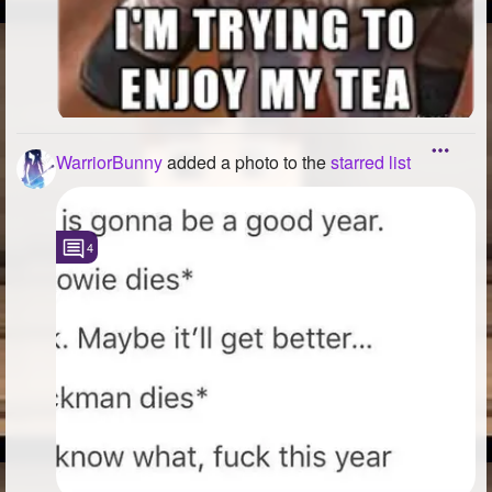
WarriorBunny
added a photo to the
starred list
4