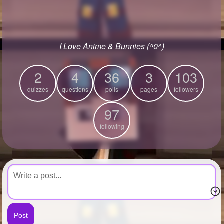
+
Write Story
Ask Question
I Love Anime & Bunnies (^0^)
Create Poll
Create Page
2
4
36
3
103
quizzes
questions
polls
pages
followers
97
following