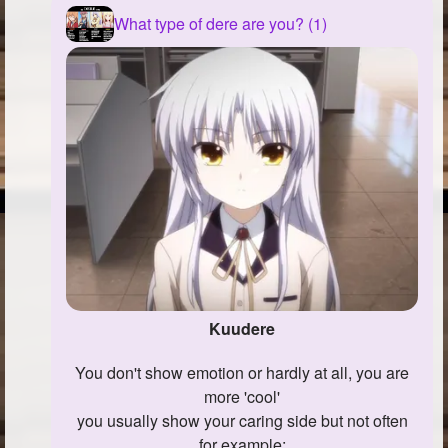
What type of dere are you? (1)
Kuudere
You don't show emotion or hardly at all, you are
more 'cool'
you usually show your caring side but not often
for example: