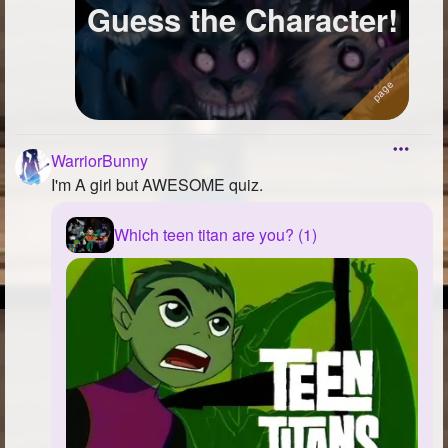
Guess the Character!
WarriorBunny
I'm A girl but AWESOME quiz.
Which teen titan are you? (1)