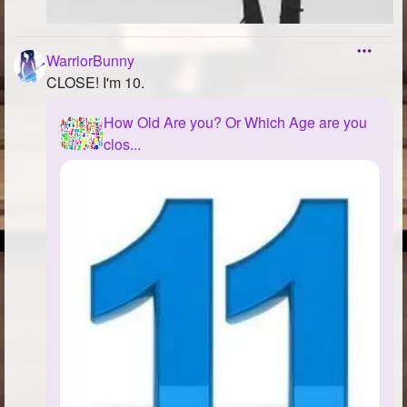
WarriorBunny
CLOSE! I'm 10.
How Old Are you? Or Which Age are you
clos...