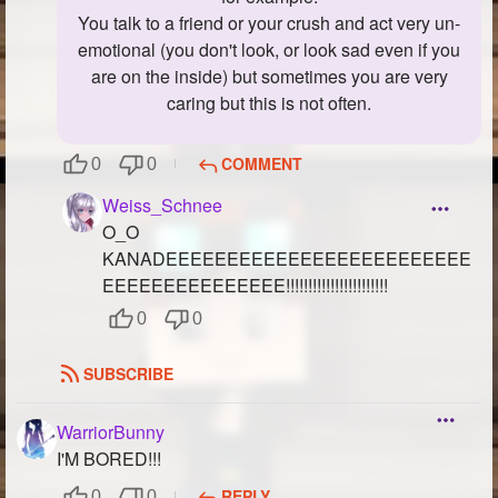
You talk to a friend or your crush and act very un-
emotional (you don't look, or look sad even if you
are on the inside) but sometimes you are very
caring but this is not often.
COMMENT
0
0
Weiss_Schnee
O_O
KANADEEEEEEEEEEEEEEEEEEEEEEEEE
EEEEEEEEEEEEEEE!!!!!!!!!!!!!!!!!!!!!!!
0
0
SUBSCRIBE
WarriorBunny
I'M BORED!!!
REPLY
0
0