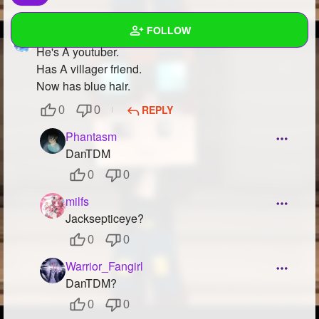
FOLLOW
WarriorBunny
at
Guess the Character!
He's A youtuber.
Has A villager friend.
Wall
Now has blue hair.
Created Quizzes
2
REPLY
0
0
Created Stories
Phantasm
DanTDM
Asked Questions
4
0
0
Created Polls
36
milfs
Jacksepticeye?
Created Pages
3
0
0
Photos
6
Warrior_Fangirl
About
DanTDM?
0
0
Following
97