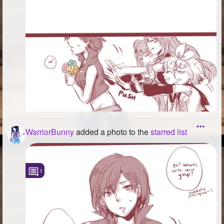
WarriorBunny
added a photo to the
starred list
1