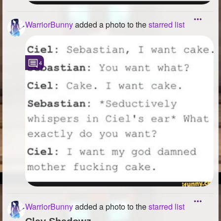
WarriorBunny
added a photo to the
starred list
4
WarriorBunny
added a photo to the
starred list