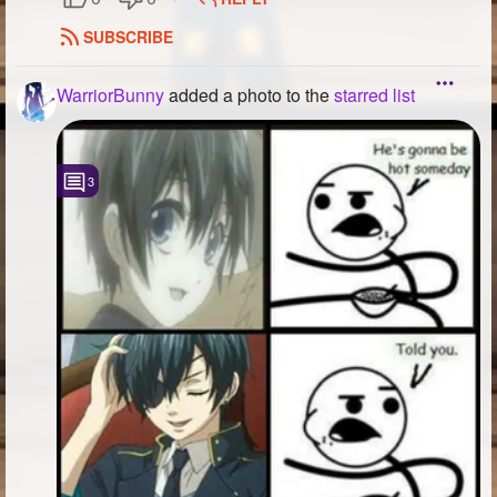
SUBSCRIBE
WarriorBunny
added a photo to the
starred list
3