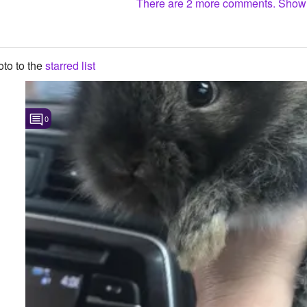
There are 2 more comments. Sho
to to the
starred list
0