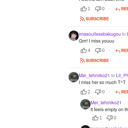
RE
1
0
SUBSCRIBE
imasoullessbakugou
to
Grrr! I miss youuu
RE
4
0
SUBSCRIBE
Mei_tehmiko21
to
Lil_P
I miss her so much T^T
RE
2
0
Mei_tehmiko21
It feels empty on t
1
0