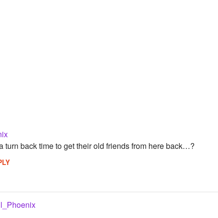
nix
turn back time to get their old friends from here back…?
PLY
il_Phoenix