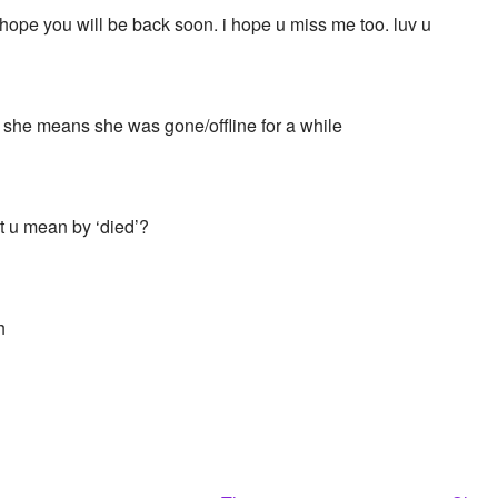
i hope you will be back soon. i hope u miss me too. luv u
she means she was gone/offline for a while
 u mean by ‘died’?
h