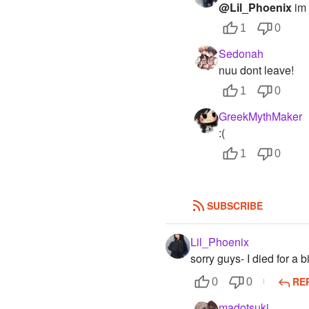
@Lil_Phoenix
im 
1
0
Sedonah
nuu dont leave!
1
0
GreekMythMaker
:(
1
0
SUBSCRIBE
Lil_Phoenix
sorry guys- I died for a bi
RE
0
0
madotsuki