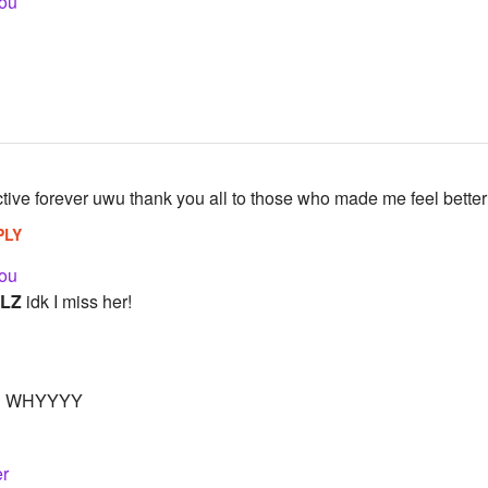
ou
ctive forever uwu thank you all to those who made me feel better
PLY
ou
LZ
idk I miss her!
 WHYYYY
r