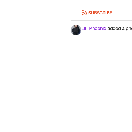
SUBSCRIBE
Lil_Phoenix
added a pho