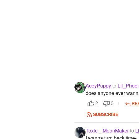
AceyPuppy
to
Lil_Phoe
does anyone ever wanna 
RE
2
0
SUBSCRIBE
Toxic._.MoonMaker
to
L
I wanna turn back time-