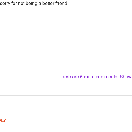
sorry for not being a better friend
There are 6 more comments. Sho
t-
PLY