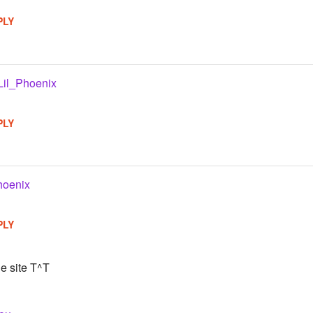
PLY
Lil_Phoenix
PLY
hoenix
PLY
he site T^T