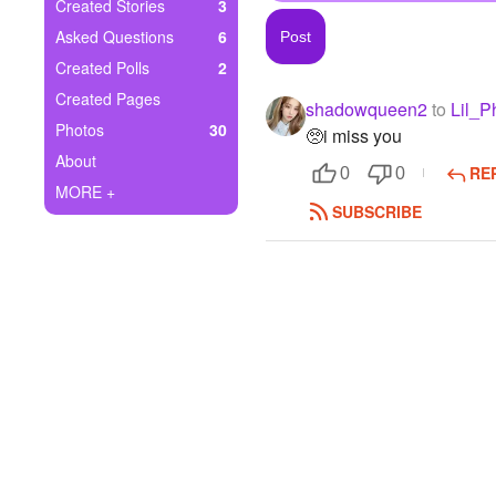
+
Created Stories
3
Write Story
Asked Questions
6
Ask Question
Created Polls
2
Created Pages
shadowqueen2
to
Lil_P
Create Poll
Photos
30
🥺i miss you
Create Page
About
RE
0
0
MORE +
SUBSCRIBE