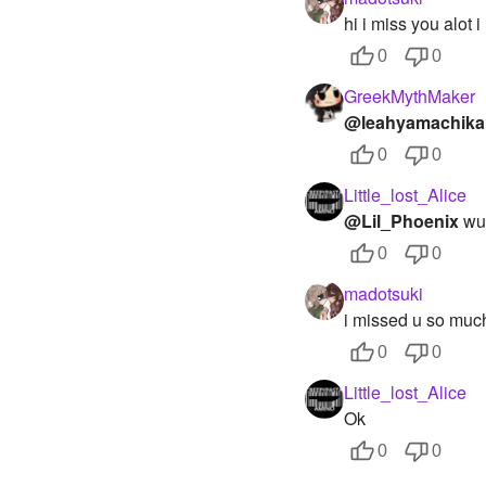
hi i miss you alot 
0
0
GreekMythMaker
@leahyamachika
0
0
Little_lost_Alice
@Lil_Phoenix
wut
0
0
madotsuki
i missed u so muc
0
0
Little_lost_Alice
Ok
0
0