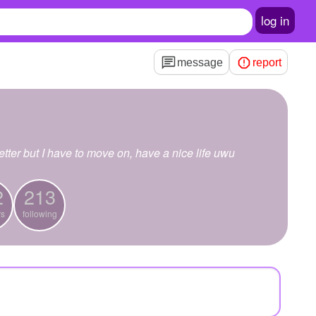
log in
message
report
tter but I have to move on, have a nice life uwu
2
213
rs
following