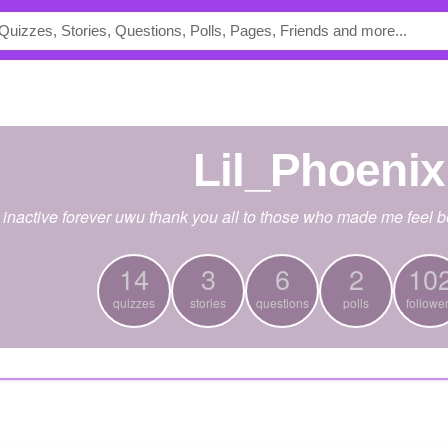
Lil_Phoenix
 inactive forever uwu thank you all to those who made me feel be
14
3
6
2
10
quizzes
stories
questions
polls
followe