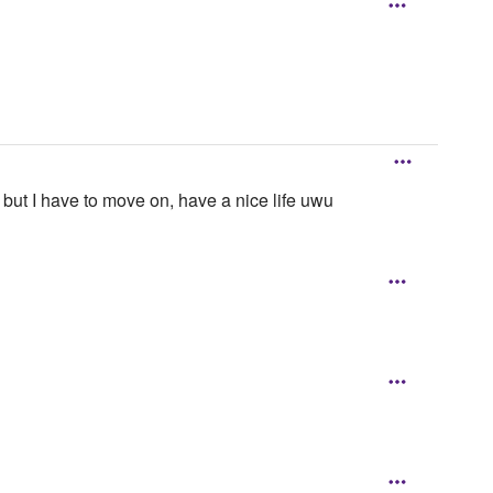
 but I have to move on, have a nice life uwu