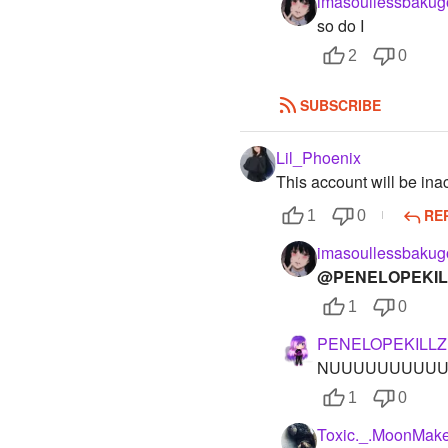
imasoullessbakug
so do I
2
0
SUBSCRIBE
Lil_Phoenix
This account will be ina
RE
1
0
imasoullessbakug
@PENELOPEKIL
1
0
PENELOPEKILLZ
NUUUUUUUUUU
1
0
Toxic._.MoonMake