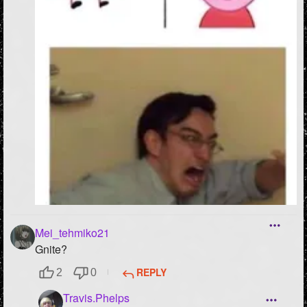
Mei_tehmiko21
Gnite?
REPLY
2
0
Travis.Phelps