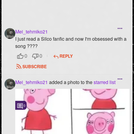
Mei_tehmiko21
I just read a Silco fanfic and now I'm obsessed with a
song ????
REPLY
0
0
SUBSCRIBE
Mei_tehmiko21
added a photo to the
starred list
0