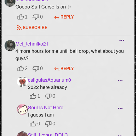
Ooooo Surf Curse is on ✨
REPLY
1
0
SUBSCRIBE
Mei_tehmiko21
4 more hours for me until ball drop, what about you
guys?
REPLY
2
0
caligulasAquarium0
2022 here already
1
0
Soul.Is.Not.Here
I guess I am
0
0
Still_Loves_DDLC