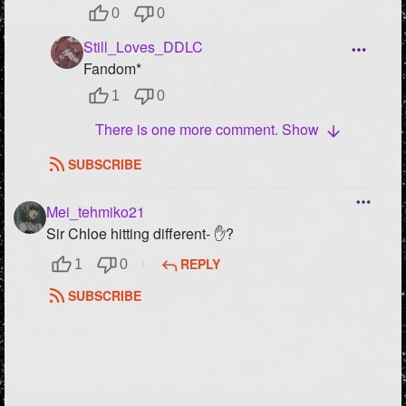
0
0
Still_Loves_DDLC
Fandom*
1
0
There is one more comment. Show
SUBSCRIBE
Mei_tehmiko21
Sir Chloe hitting different- ✋?
REPLY
1
0
SUBSCRIBE