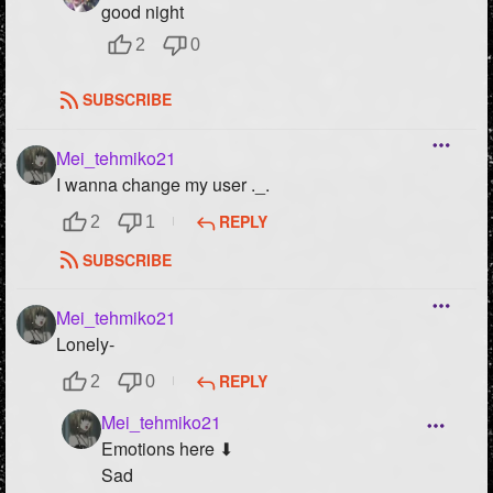
good night
2
0
SUBSCRIBE
Mei_tehmiko21
I wanna change my user ._.
REPLY
2
1
SUBSCRIBE
Mei_tehmiko21
Lonely-
REPLY
2
0
Mei_tehmiko21
Emotions here ⬇
Sad