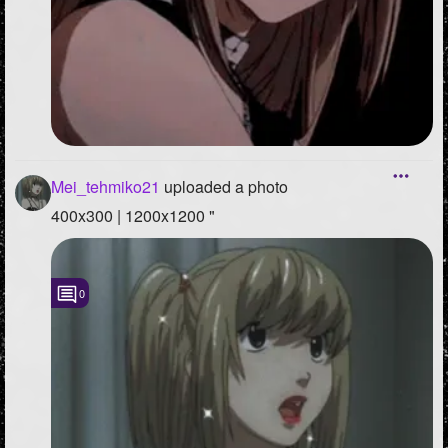
Mei_tehmiko21
uploaded a photo
400x300 | 1200x1200 "
0