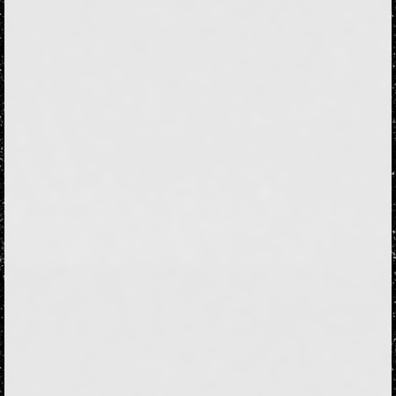
Followers
98
Favorite Quizzes
12
Favorite Stories
6
Starred Questions
1
Starred Polls
Starred Photos
186
Page Memberships
2
Page Subscriptions
22