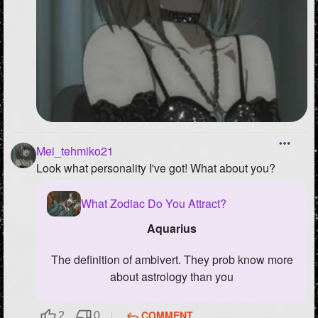
Mei_tehmiko21
Look what personality I've got! What about you?
What Zodiac Do You Attract?
Aquarius
the definition of ambivert. They prob know more
about astrology than you
COMMENT
2
0