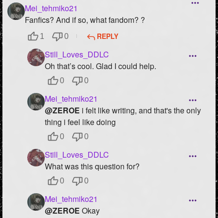
Mei_tehmiko21
Fanfics? And if so, what fandom? ?
REPLY
1
0
Still_Loves_DDLC
Oh that’s cool. Glad I could help.
0
0
Mei_tehmiko21
@ZEROE
i felt like writing, and that's the only
thing i feel like doing
0
0
Still_Loves_DDLC
What was this question for?
0
0
Mei_tehmiko21
@ZEROE
Okay