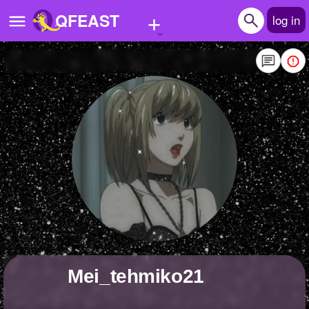
+
QFEAST
log in
Home
Trending
Quizzes
Stories
Questions
Polls
Pages
Mei_tehmiko21
Create Quiz