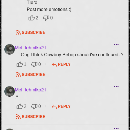
Tierd
Post more emotions :)
2
0
SUBSCRIBE
Mei_tehmiko21
._. Ong i think Cowboy Bebop should've continued- ?
REPLY
1
0
SUBSCRIBE
Mei_tehmiko21
:^
REPLY
2
0
SUBSCRIBE