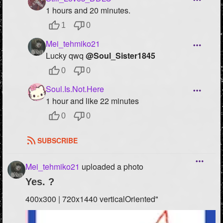
1 hours and 20 minutes.
1
0
Mei_tehmiko21
Lucky qwq
@Soul_Sister1845
0
0
Soul.Is.Not.Here
1 hour and like 22 minutes
0
0
SUBSCRIBE
Mei_tehmiko21
uploaded a photo
Yes. ?
400x300 | 720x1440 verticalOriented"