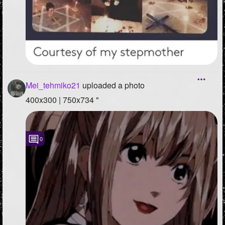
Mei_tehmiko21
uploaded a photo
400x300 | 750x734 "
0