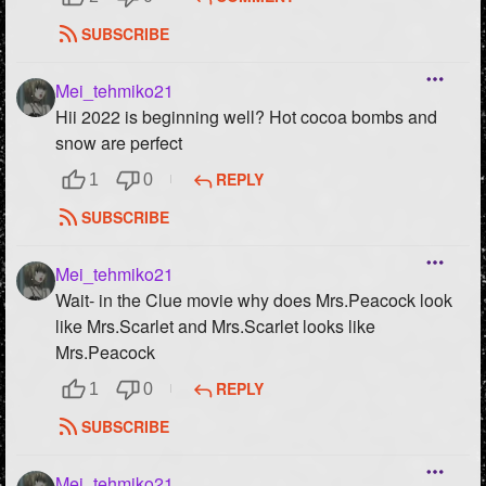
SUBSCRIBE
Mei_tehmiko21
Hii 2022 is beginning well? Hot cocoa bombs and
snow are perfect
REPLY
1
0
SUBSCRIBE
Mei_tehmiko21
Wait- in the Clue movie why does Mrs.Peacock look
like Mrs.Scarlet and Mrs.Scarlet looks like
Mrs.Peacock
REPLY
1
0
SUBSCRIBE
Mei_tehmiko21