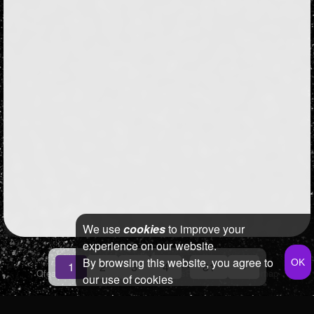
We use
cookies
to improve your
experience on our website.
By browsing this website, you agree to
...
1
2
3
4
81
»
Qfeast
2026
Q&A
Terms & Conditions
Privacy Policy
Sitemap
our use of cookies