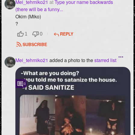
Mei_tehmiko21
at
Type your name backwards
(there will be a funny...
Okim (Miko)
?
REPLY
1
0
SUBSCRIBE
Mei_tehmiko21
added a photo to the
starred list
0