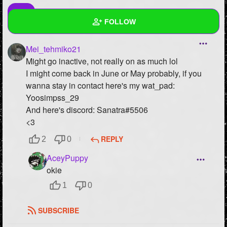
FOLLOW
Mei_tehmiko21
Wall
Might go inactive, not really on as much lol
Created Quizzes
2
I might come back in June or May probably, if you
wanna stay in contact here's my wat_pad:
Created Stories
Yoosimpss_29
And here's discord: Sanatra#5506
Asked Questions
5
<3
Created Polls
11
REPLY
2
0
Created Pages
10
AceyPuppy
okie
Photos
287
1
0
About
SUBSCRIBE
Following
88