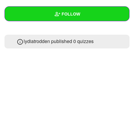
+
Write Story
FOLLOW
Ask Question
Create Poll
Wall
lydiatrodden published 0 quizzes
Create Page
Created Quizzes
Created Stories
1
Asked Questions
Created Polls
Created Pages
Photos
About
Following