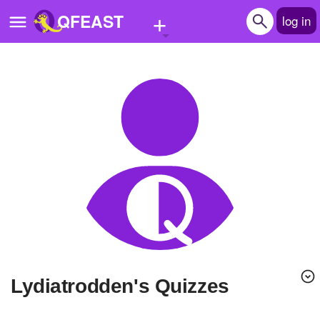
+
QFEAST
log in
Home
Trending
Quizzes
Stories
Questions
Polls
Pages
lydiatrodden's Quizzes
Create Quiz