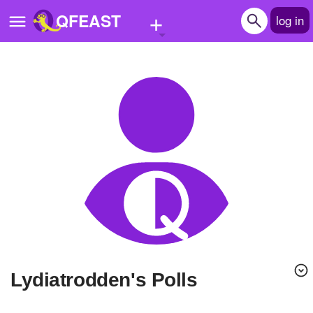
+
QFEAST
log in
Home
Trending
Quizzes
Stories
Questions
Polls
Pages
lydiatrodden's Polls
Create Quiz