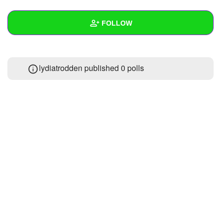
+
Write Story
FOLLOW
Ask Question
Create Poll
Wall
lydiatrodden published 0 polls
Create Page
Created Quizzes
Created Stories
1
Asked Questions
Created Polls
Created Pages
Photos
About
Following