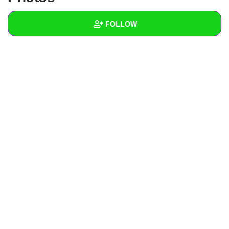
+
Write Story
FOLLOW
Ask Question
Create Poll
Wall
Create Page
Created Quizzes
Created Stories
1
Asked Questions
Created Polls
Created Pages
Photos
About
Following