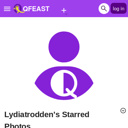
+
QFEAST
log in
Home
Trending
Quizzes
Stories
Questions
Polls
Pages
lydiatrodden's Starred
Create Quiz
Photos