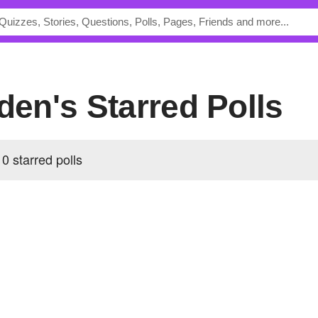
dden's Starred Polls
0 starred polls