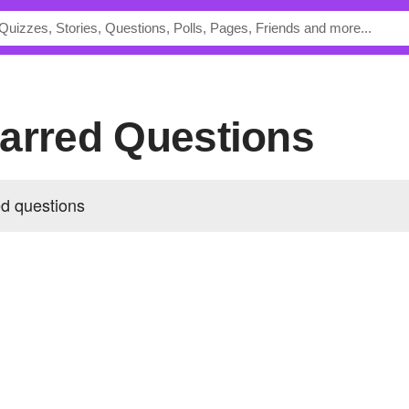
 Starred Questions
red questions