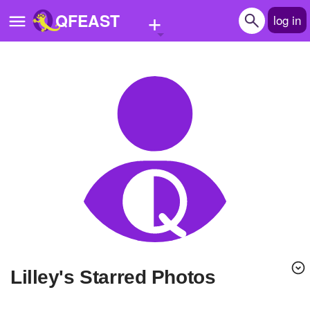
+
QFEAST
log in
Home
Trending
Quizzes
Stories
Questions
Polls
Pages
lilley's Starred Photos
Create Quiz