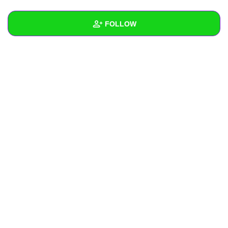
+
Write Story
FOLLOW
Ask Question
Create Poll
Wall
Create Page
Created Quizzes
Created Stories
Asked Questions
Created Polls
Created Pages
Photos
About
Following