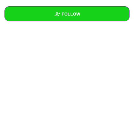
+
Write Story
FOLLOW
Ask Question
Create Poll
Wall
Create Page
Created Quizzes
Created Stories
Asked Questions
Created Polls
Created Pages
Photos
About
Following