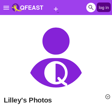
+
QFEAST
log in
Home
Trending
Quizzes
Stories
Questions
Polls
Pages
lilley's Photos
Create Quiz