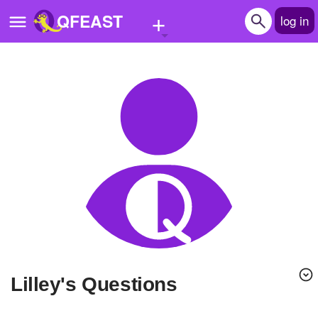
+
QFEAST
log in
Home
Trending
Quizzes
Stories
Questions
Polls
Pages
lilley's Questions
Create Quiz