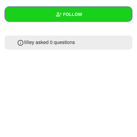
+
Write Story
FOLLOW
Ask Question
Create Poll
Wall
lilley asked 0 questions
Create Page
Created Quizzes
Created Stories
Asked Questions
Created Polls
Created Pages
Photos
About
Following