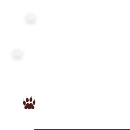
Followers
51
Favorite Quizzes
Favorite Stories
Starred Questions
1
Starred Polls
1
Starred Photos
7
Page Memberships
1
Page Subscriptions
3