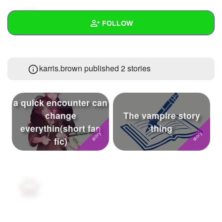
+
Write Story
FOLLOW
Ask Question
Create Poll
Wall
karris.brown published 2 stories
Create Page
Created Quizzes
2
Created Stories
2
a quick encounter can
Asked Questions
39
change
The vampire story
everythin(short fan
thing
Created Polls
4
fic)
Created Pages
Photos
22
About
Following
173