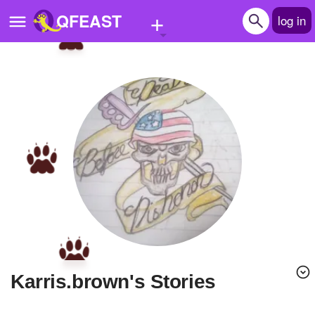
+
QFEAST
log in
Home
Trending
Quizzes
Stories
Questions
Polls
Pages
karris.brown's Stories
Create Quiz