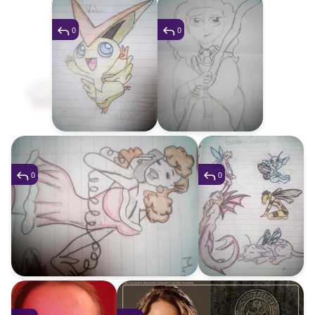
0
0
0
0