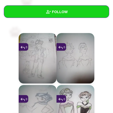
+
Write Story
FOLLOW
Ask Question
Create Poll
Wall
Create Page
Created Quizzes
2
Created Stories
2
0
0
Asked Questions
39
Created Polls
4
Created Pages
Photos
22
0
0
About
Following
173