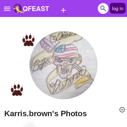
+
QFEAST
log in
Home
Trending
Quizzes
Stories
Questions
Polls
Pages
karris.brown's Photos
Create Quiz