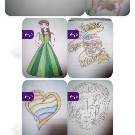
0
0
0
0