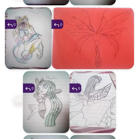
0
0
0
0