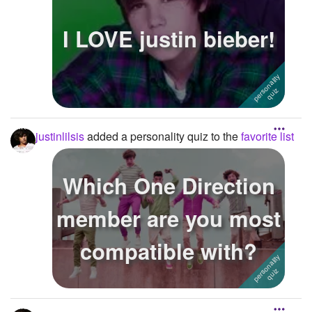
I LOVE justin bieber!
justinlilsis
added a personality quiz to the
favorite list
Which One Direction
member are you most
compatible with?