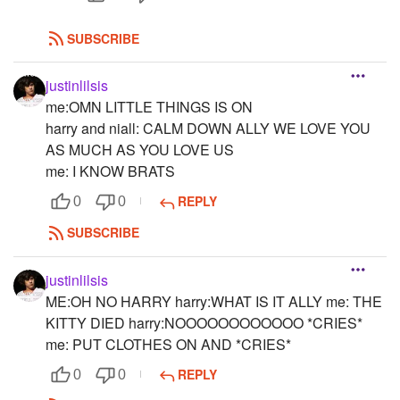
SUBSCRIBE
justinlilsis
me:OMN LITTLE THINGS IS ON
harry and niall: CALM DOWN ALLY WE LOVE YOU
AS MUCH AS YOU LOVE US
me: I KNOW BRATS
REPLY
0
0
SUBSCRIBE
justinlilsis
ME:OH NO HARRY harry:WHAT IS IT ALLY me: THE
KITTY DIED harry:NOOOOOOOOOOOO *CRIES*
me: PUT CLOTHES ON AND *CRIES*
REPLY
0
0