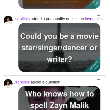
justinlilsis
added a personality quiz to the
favorite list
Could you be a movie
star/singer/dancer or
writer?
justinlilsis
asked a question
Who knows how to
spell Zayn Malik