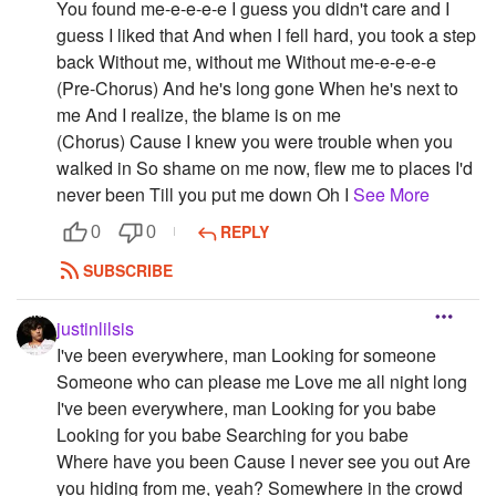
You found me-e-e-e-e I guess you didn't care and I
guess I liked that And when I fell hard, you took a step
back Without me, without me Without me-e-e-e-e
(Pre-Chorus) And he's long gone When he's next to
me And I realize, the blame is on me
(Chorus) Cause I knew you were trouble when you
walked in So shame on me now, flew me to places I'd
never been Till you put me down Oh I
See More
REPLY
0
0
SUBSCRIBE
justinlilsis
I've been everywhere, man Looking for someone
Someone who can please me Love me all night long
I've been everywhere, man Looking for you babe
Looking for you babe Searching for you babe
Where have you been Cause I never see you out Are
you hiding from me, yeah? Somewhere in the crowd