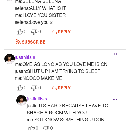
me:SELENA SELENA
selena:ALLY WHAT IS IT
me:I LOVE YOU SISTER
selena:Love you 2
REPLY
0
0
SUBSCRIBE
justinlilsis
me:OMB AS LONG AS YOU LOVE ME IS ON
justin:SHUT UP I AM TRYING TO SLEEP
me:NOOOO MAKE ME
REPLY
0
0
justinlilsis
justin:ITS HARD BECAUSE I HAVE TO
SHARE A ROOM WITH YOU
me:SO I KNOW SOMETHING U DONT
0
0