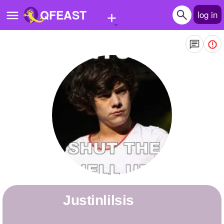
+
QFEAST
log in
Home
Trending
Quizzes
Stories
Questions
Polls
Pages
justinlilsis
Create Quiz