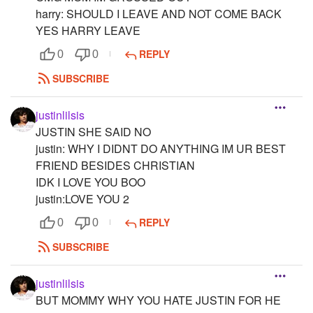
harry: SHOULD I LEAVE AND NOT COME BACK
YES HARRY LEAVE
REPLY
0
0
SUBSCRIBE
justinlilsis
JUSTIN SHE SAID NO
justin: WHY I DIDNT DO ANYTHING IM UR BEST
FRIEND BESIDES CHRISTIAN
IDK I LOVE YOU BOO
justin:LOVE YOU 2
REPLY
0
0
SUBSCRIBE
justinlilsis
BUT MOMMY WHY YOU HATE JUSTIN FOR HE