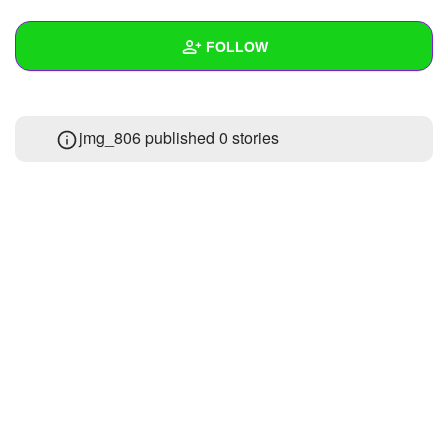
+
Write Story
FOLLOW
Ask Question
Create Poll
Wall
jmg_806 published 0 stories
Create Page
Created Quizzes
Created Stories
Asked Questions
Created Polls
Created Pages
Photos
1
About
Following