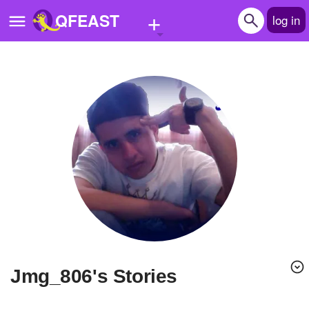
+
QFEAST
log in
Home
Trending
Quizzes
Stories
Questions
Polls
Pages
jmg_806's Stories
Create Quiz