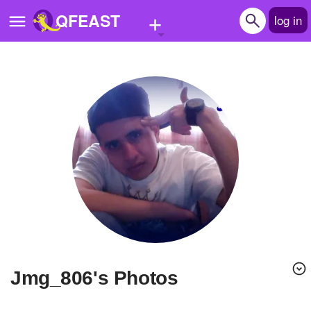
+
QFEAST
log in
Home
Trending
Quizzes
Stories
Questions
Polls
Pages
jmg_806's Photos
Create Quiz