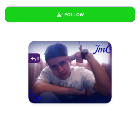
+
Write Story
FOLLOW
Ask Question
Create Poll
Wall
Create Page
Created Quizzes
Created Stories
0
Asked Questions
Created Polls
Created Pages
Photos
1
About
Following