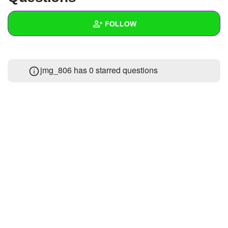
+
Write Story
FOLLOW
Ask Question
Create Poll
Wall
jmg_806 has 0 starred questions
Create Page
Created Quizzes
Created Stories
Asked Questions
Created Polls
Created Pages
Photos
1
About
Following