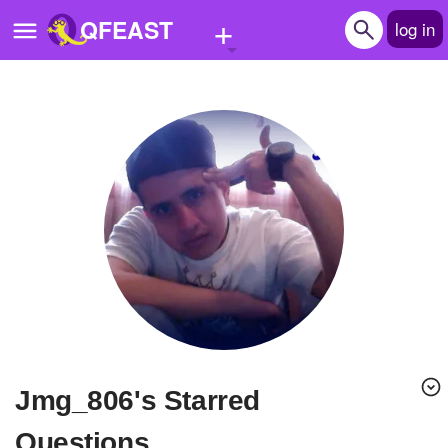
+
QFEAST
log in
Home
Trending
Quizzes
Stories
Questions
Polls
Pages
jmg_806's Starred
Create Quiz
Questions