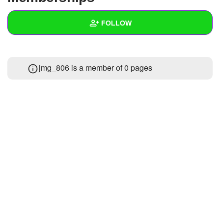
+
Write Story
FOLLOW
Ask Question
Create Poll
Wall
jmg_806 is a member of 0 pages
Create Page
Created Quizzes
Created Stories
Asked Questions
Created Polls
Created Pages
Photos
1
About
Following