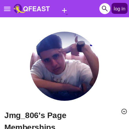
+
QFEAST
log in
Home
Trending
Quizzes
Stories
Questions
Polls
Pages
jmg_806's Page
Create Quiz
Memberships