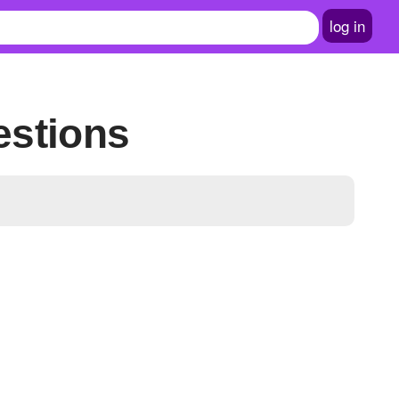
log in
estions