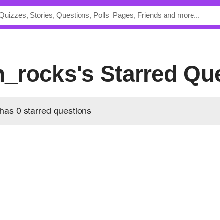
an_rocks's Starred Qu
 has 0 starred questions