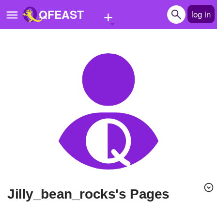
+
QFEAST
log in
Home
Trending
Quizzes
Stories
Questions
Polls
Pages
jilly_bean_rocks's Pages
Create Quiz