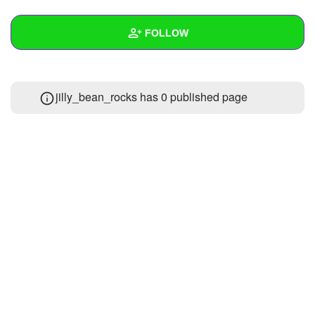
+
Write Story
FOLLOW
Ask Question
Create Poll
Wall
jilly_bean_rocks has 0 published page
Create Page
Created Quizzes
Created Stories
Asked Questions
Created Polls
Created Pages
Photos
About
Following