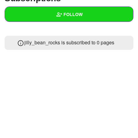
+
Write Story
FOLLOW
Ask Question
Create Poll
Wall
jilly_bean_rocks is subscribed to 0 pages
Create Page
Created Quizzes
Created Stories
Asked Questions
Created Polls
Created Pages
Photos
About
Following