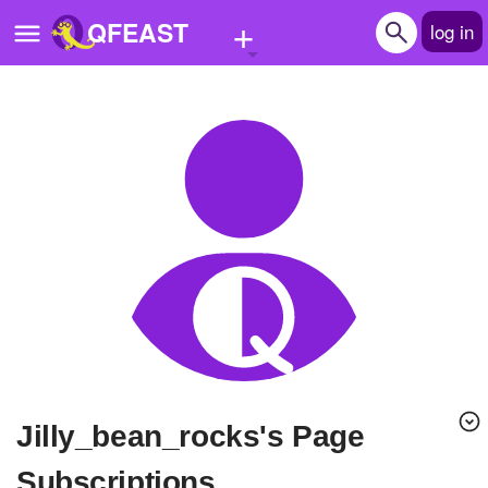
+
QFEAST
log in
Home
Trending
Quizzes
Stories
Questions
Polls
Pages
jilly_bean_rocks's Page
Create Quiz
Subscriptions