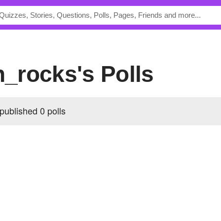
an_rocks's Polls
published 0 polls