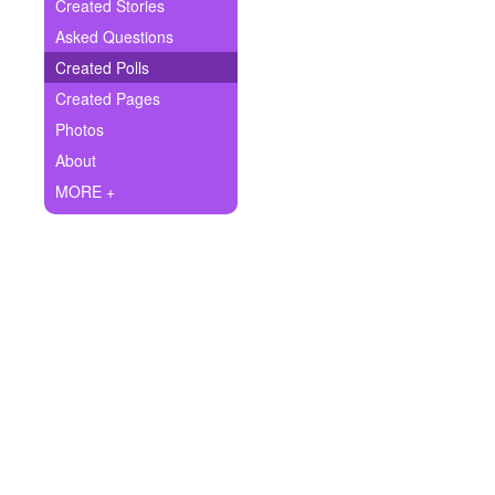
+
Created Stories
Write Story
Asked Questions
Ask Question
Created Polls
Created Pages
Create Poll
Photos
Create Page
About
MORE +