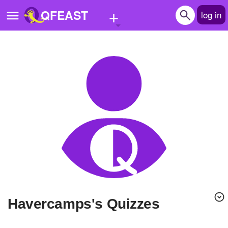
+
QFEAST
log in
Home
Trending
Quizzes
Stories
Questions
Polls
Pages
havercamps's Quizzes
Create Quiz