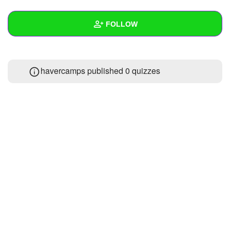
+
Write Story
FOLLOW
Ask Question
Create Poll
Wall
havercamps published 0 quizzes
Create Page
Created Quizzes
Created Stories
Asked Questions
Created Polls
Created Pages
Photos
About
Following