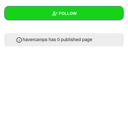
+
Write Story
FOLLOW
Ask Question
Create Poll
Wall
havercamps has 0 published page
Create Page
Created Quizzes
Created Stories
Asked Questions
Created Polls
Created Pages
Photos
About
Following