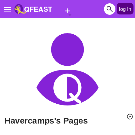
+
QFEAST
log in
Home
Trending
Quizzes
Stories
Questions
Polls
Pages
havercamps's Pages
Create Quiz