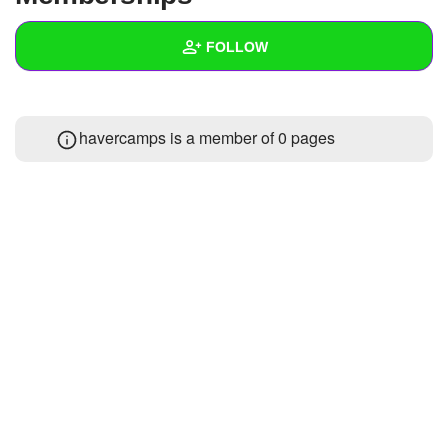
+
Write Story
FOLLOW
Ask Question
Create Poll
Wall
havercamps is a member of 0 pages
Create Page
Created Quizzes
Created Stories
Asked Questions
Created Polls
Created Pages
Photos
About
Following