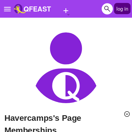
+
QFEAST
log in
Home
Trending
Quizzes
Stories
Questions
Polls
Pages
havercamps's Page
Create Quiz
Memberships