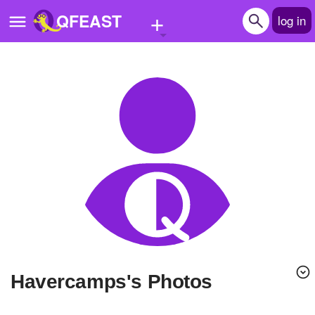
+
QFEAST
log in
Home
Trending
Quizzes
Stories
Questions
Polls
Pages
havercamps's Photos
Create Quiz