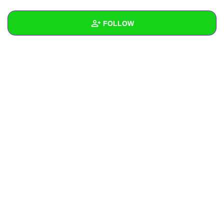
+
Write Story
FOLLOW
Ask Question
Create Poll
Wall
Create Page
Created Quizzes
Created Stories
Asked Questions
Created Polls
Created Pages
Photos
About
Following